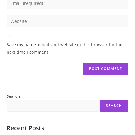
Enter
or
your
username
email
Enter
to
address
your
comment
to
website
comment
URL
Save my name, email, and website in this browser for the
(optional)
next time I comment.
Search
SEARCH
Recent Posts