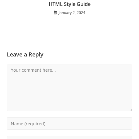
HTML Style Guide
January 2, 2024
Leave a Reply
Comment
Enter
your
name