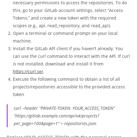
necessary permissions to access the repositories. To do
this, go to your GitLab account settings, select “Access
Tokens,” and create a new token with the required
scopes (e.g., api, read_repository, and read_api).
Open a terminal or command prompt on your local
machine.
Install the GitLab API client if you haven’t already. You
can use the curl command to interact with the API. If curl
is not installed, download and install it from
https://curl.se/
.
Execute the following command to obtain a list of all
projects/repositories accessible to the provided access
token
curl –header “PRIVATE-TOKEN: YOUR_ACCESS_TOKEN”
“https://gitlab.example.com/api/v4/projects?
per_page=100&page=1” > repositories.json