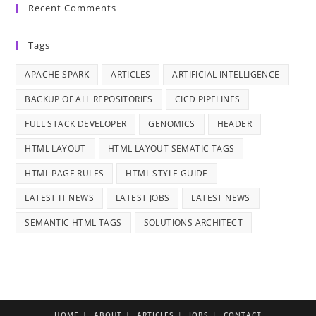
Recent Comments
Tags
APACHE SPARK
ARTICLES
ARTIFICIAL INTELLIGENCE
BACKUP OF ALL REPOSITORIES
CICD PIPELINES
FULL STACK DEVELOPER
GENOMICS
HEADER
HTML LAYOUT
HTML LAYOUT SEMATIC TAGS
HTML PAGE RULES
HTML STYLE GUIDE
LATEST IT NEWS
LATEST JOBS
LATEST NEWS
SEMANTIC HTML TAGS
SOLUTIONS ARCHITECT
HOME
ABOUT
ARTICLES
JOBS
CONTACT