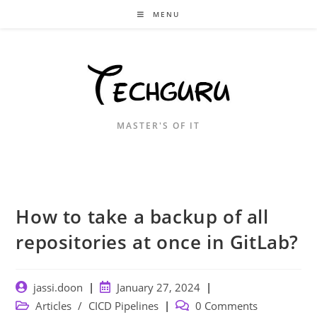
Skip
MENU
to
content
MASTER'S OF IT
How to take a backup of all
repositories at once in GitLab?
Post
Post
jassi.doon
January 27, 2024
author:
published:
Post
Post
Articles
/
CICD Pipelines
0 Comments