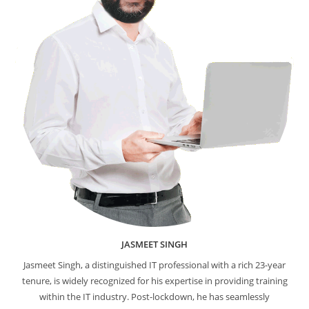
JASMEET SINGH
Jasmeet Singh, a distinguished IT professional with a rich 23-year
tenure, is widely recognized for his expertise in providing training
within the IT industry. Post-lockdown, he has seamlessly