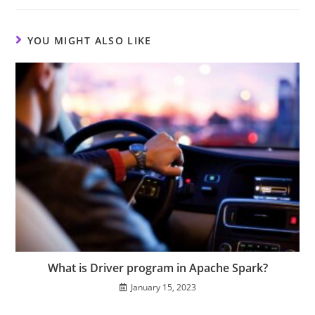
YOU MIGHT ALSO LIKE
What is Driver program in Apache Spark?
January 15, 2023