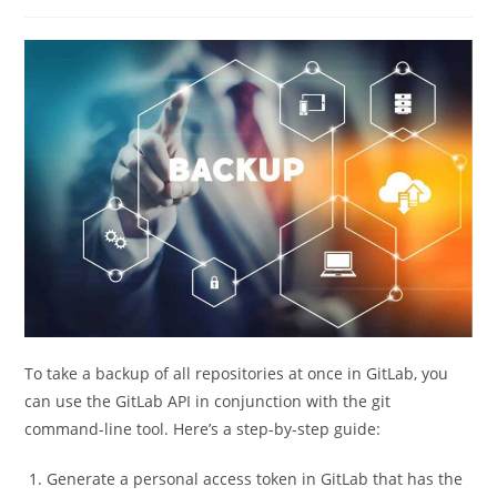
category:
comments:
To take a backup of all repositories at once in GitLab, you
can use the GitLab API in conjunction with the git
command-line tool. Here’s a step-by-step guide:
Generate a personal access token in GitLab that has the