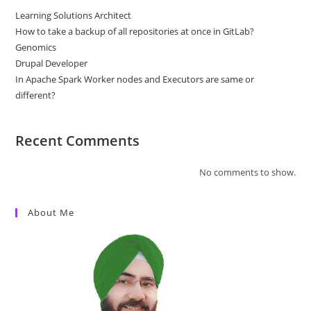
Learning Solutions Architect
How to take a backup of all repositories at once in GitLab?
Genomics
Drupal Developer
In Apache Spark Worker nodes and Executors are same or
different?
Recent Comments
No comments to show.
About Me