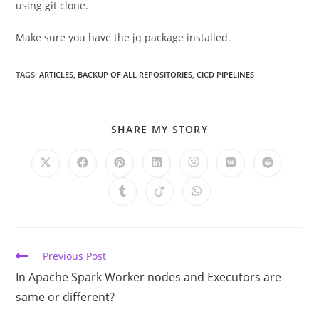
using git clone.
Make sure you have the jq package installed.
TAGS:
ARTICLES
,
BACKUP OF ALL REPOSITORIES
,
CICD PIPELINES
SHARE
SHARE MY STORY
THIS
CONTENT
Opens
Opens
Opens
Opens
Opens
Opens
Opens
in
in
in
in
in
in
in
a
a
a
a
a
a
a
Opens
Opens
Opens
new
new
new
new
new
new
new
in
in
in
window
window
window
window
window
window
window
a
a
a
new
new
new
window
window
window
Read
Previous Post
more
In Apache Spark Worker nodes and Executors are
articles
same or different?