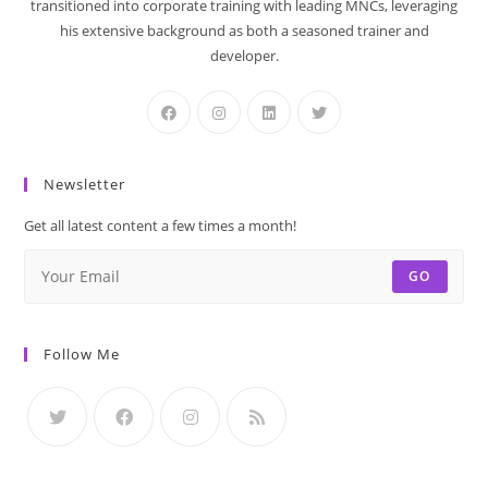
transitioned into corporate training with leading MNCs, leveraging
his extensive background as both a seasoned trainer and
developer.
Newsletter
Get all latest content a few times a month!
GO
Follow Me