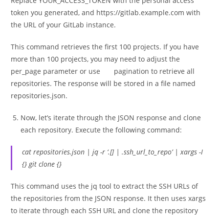
Replace YOUR_ACCESS_TOKEN with the personal access
token you generated, and https://gitlab.example.com with
the URL of your GitLab instance.
This command retrieves the first 100 projects. If you have
more than 100 projects, you may need to adjust the
per_page parameter or use pagination to retrieve all
repositories. The response will be stored in a file named
repositories.json.
Now, let’s iterate through the JSON response and clone
each repository. Execute the following command:
cat repositories.json | jq -r ‘.[] | .ssh_url_to_repo’ | xargs -I
{} git clone {}
This command uses the jq tool to extract the SSH URLs of
the repositories from the JSON response. It then uses xargs
to iterate through each SSH URL and clone the repository