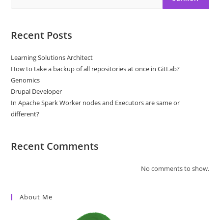
Recent Posts
Learning Solutions Architect
How to take a backup of all repositories at once in GitLab?
Genomics
Drupal Developer
In Apache Spark Worker nodes and Executors are same or
different?
Recent Comments
No comments to show.
About Me