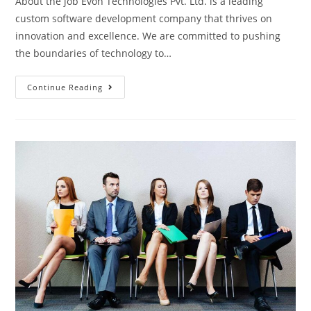
About the job Evon Technologies Pvt. Ltd. is a leading
custom software development company that thrives on
innovation and excellence. We are committed to pushing
the boundaries of technology to…
Drupal
Continue Reading
Developer