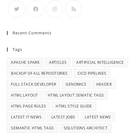
Recent Comments
Tags
APACHE SPARK
ARTICLES
ARTIFICIAL INTELLIGENCE
BACKUP OF ALL REPOSITORIES
CICD PIPELINES
FULL STACK DEVELOPER
GENOMICS
HEADER
HTML LAYOUT
HTML LAYOUT SEMATIC TAGS
HTML PAGE RULES
HTML STYLE GUIDE
LATEST IT NEWS
LATEST JOBS
LATEST NEWS
SEMANTIC HTML TAGS
SOLUTIONS ARCHITECT