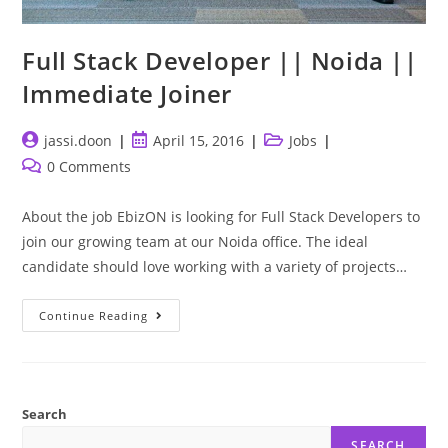
Full Stack Developer || Noida ||
Immediate Joiner
Post
Post
Post
jassi.doon
April 15, 2016
Jobs
author:
published:
category:
Post
0 Comments
comments:
About the job EbizON is looking for Full Stack Developers to
join our growing team at our Noida office. The ideal
candidate should love working with a variety of projects…
Full
Continue Reading
Stack
Developer
||
Noida
||
Immediate
Joiner
Search
SEARCH