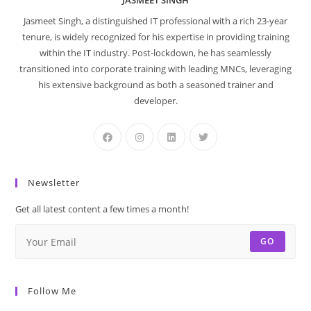
JASMEET SINGH
Jasmeet Singh, a distinguished IT professional with a rich 23-year
tenure, is widely recognized for his expertise in providing training
within the IT industry. Post-lockdown, he has seamlessly
transitioned into corporate training with leading MNCs, leveraging
his extensive background as both a seasoned trainer and
developer.
Newsletter
Get all latest content a few times a month!
GO
Follow Me