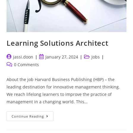
Learning Solutions Architect
Post
Post
Post
jassi.doon
January 27, 2024
Jobs
author:
published:
category:
Post
0 Comments
comments:
About the job Harvard Business Publishing (HBP) – the
leading destination for innovative management thinking.
We reach lifelong learners to improve the practice of
management in a changing world. This…
Learning
Continue Reading
Solutions
Architect