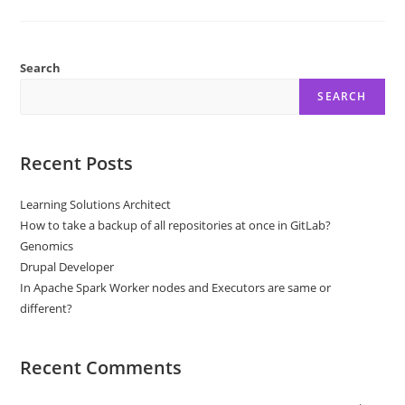
Biden
Robocall
Urges
Democrats
Not
To
Search
Vote
SEARCH
Recent Posts
Learning Solutions Architect
How to take a backup of all repositories at once in GitLab?
Genomics
Drupal Developer
In Apache Spark Worker nodes and Executors are same or
different?
Recent Comments