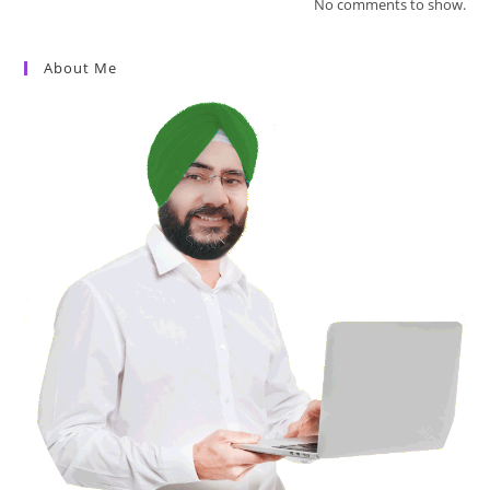
No comments to show.
About Me