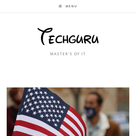
Skip
MENU
to
content
MASTER'S OF IT