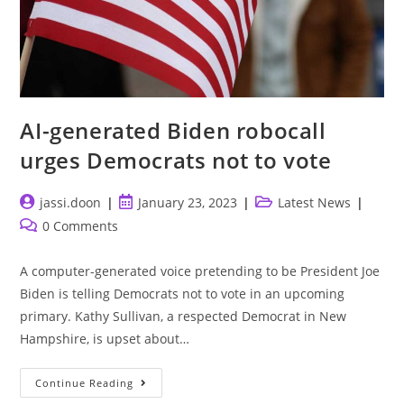
AI-generated Biden robocall
urges Democrats not to vote
Post
Post
Post
jassi.doon
January 23, 2023
Latest News
author:
published:
category:
Post
0 Comments
comments:
A computer-generated voice pretending to be President Joe
Biden is telling Democrats not to vote in an upcoming
primary. Kathy Sullivan, a respected Democrat in New
Hampshire, is upset about…
AI-
Continue Reading
Generated