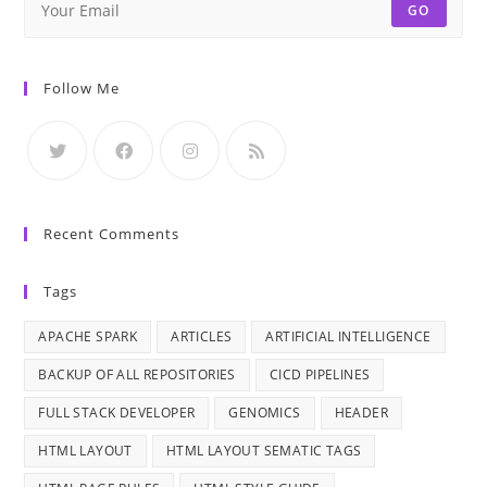
GO
Follow Me
Recent Comments
Tags
APACHE SPARK
ARTICLES
ARTIFICIAL INTELLIGENCE
BACKUP OF ALL REPOSITORIES
CICD PIPELINES
FULL STACK DEVELOPER
GENOMICS
HEADER
HTML LAYOUT
HTML LAYOUT SEMATIC TAGS