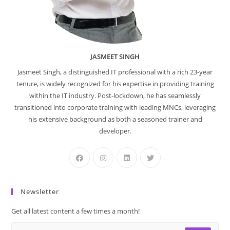
JASMEET SINGH
Jasmeet Singh, a distinguished IT professional with a rich 23-year
tenure, is widely recognized for his expertise in providing training
within the IT industry. Post-lockdown, he has seamlessly
transitioned into corporate training with leading MNCs, leveraging
his extensive background as both a seasoned trainer and
developer.
Newsletter
Get all latest content a few times a month!