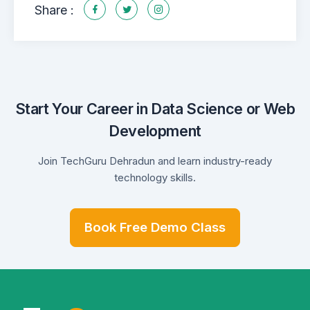
Share :
Start Your Career in Data Science or Web
Development
Join TechGuru Dehradun and learn industry-ready
technology skills.
Book Free Demo Class