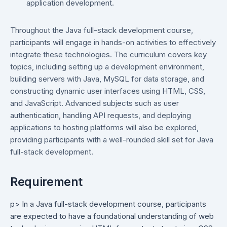
application development.
Throughout the Java full-stack development course,
participants will engage in hands-on activities to effectively
integrate these technologies. The curriculum covers key
topics, including setting up a development environment,
building servers with Java, MySQL for data storage, and
constructing dynamic user interfaces using HTML, CSS,
and JavaScript. Advanced subjects such as user
authentication, handling API requests, and deploying
applications to hosting platforms will also be explored,
providing participants with a well-rounded skill set for Java
full-stack development.
Requirement
p> In a Java full-stack development course, participants
are expected to have a foundational understanding of web