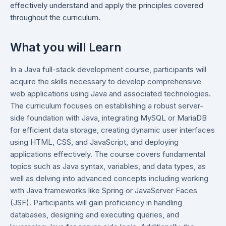
effectively understand and apply the principles covered
throughout the curriculum.
What you will Learn
In a Java full-stack development course, participants will
acquire the skills necessary to develop comprehensive
web applications using Java and associated technologies.
The curriculum focuses on establishing a robust server-
side foundation with Java, integrating MySQL or MariaDB
for efficient data storage, creating dynamic user interfaces
using HTML, CSS, and JavaScript, and deploying
applications effectively. The course covers fundamental
topics such as Java syntax, variables, and data types, as
well as delving into advanced concepts including working
with Java frameworks like Spring or JavaServer Faces
(JSF). Participants will gain proficiency in handling
databases, designing and executing queries, and