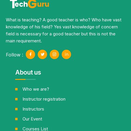
T
G
ech
uru
What is teaching? A good teacher is who? Who have vast
knowledge of his field? Yes vast knowledge of concern
field is necessary for a good teacher but this is not the
main requirement.
Follow :
About us
Who we are?
Instructor registration
Instructors
Our Event
Courses List