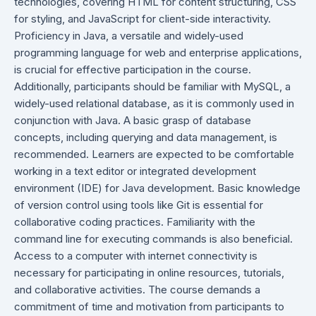
technologies, covering HTML for content structuring, CSS
for styling, and JavaScript for client-side interactivity.
Proficiency in Java, a versatile and widely-used
programming language for web and enterprise applications,
is crucial for effective participation in the course.
Additionally, participants should be familiar with MySQL, a
widely-used relational database, as it is commonly used in
conjunction with Java. A basic grasp of database
concepts, including querying and data management, is
recommended. Learners are expected to be comfortable
working in a text editor or integrated development
environment (IDE) for Java development. Basic knowledge
of version control using tools like Git is essential for
collaborative coding practices. Familiarity with the
command line for executing commands is also beneficial.
Access to a computer with internet connectivity is
necessary for participating in online resources, tutorials,
and collaborative activities. The course demands a
commitment of time and motivation from participants to