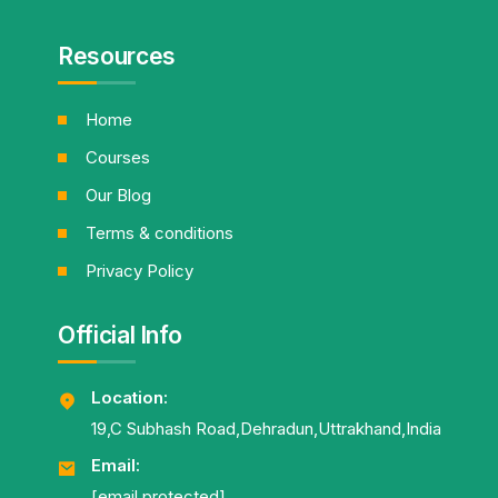
Resources
Home
Courses
Our Blog
Terms & conditions
Privacy Policy
Official Info
Location:
19,C Subhash Road,Dehradun,Uttrakhand,India
Email:
[email protected]