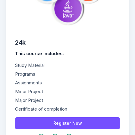
24k
This course includes:
Study Material
Programs
Assignments
Minor Project
Major Project
Certificate of completion
Register Now