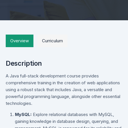
Overview
Curriculum
Description
A Java full-stack development course provides
comprehensive training in the creation of web applications
using a robust stack that includes Java, a versatile and
powerful programming language, alongside other essential
technologies.
MySQL:
Explore relational databases with MySQL,
gaining knowledge in database design, querying, and