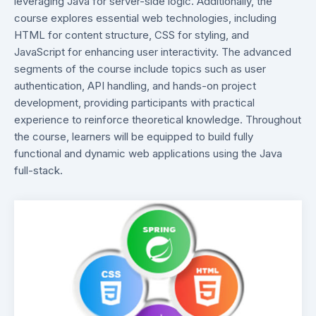
leveraging Java for server-side logic. Additionally, the
course explores essential web technologies, including
HTML for content structure, CSS for styling, and
JavaScript for enhancing user interactivity. The advanced
segments of the course include topics such as user
authentication, API handling, and hands-on project
development, providing participants with practical
experience to reinforce theoretical knowledge. Throughout
the course, learners will be equipped to build fully
functional and dynamic web applications using the Java
full-stack.