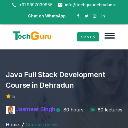
+91 9897039855
info@techgurudehradun.in
Chat on WhatsApp
T
G
ech
uru
Sign Up
Java Full Stack Development
Course in Dehradun
5
Jasmeet Singh
80 hours
80 lectures
Home
Courses details