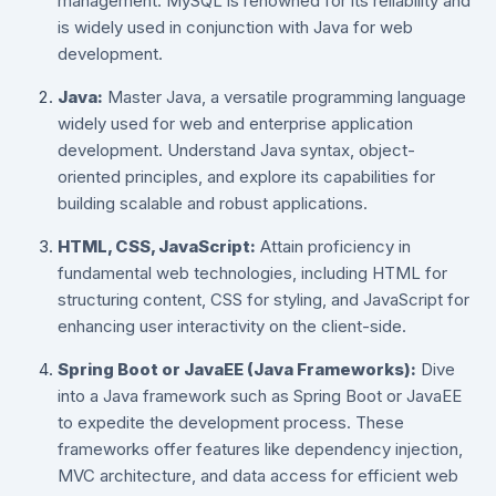
management. MySQL is renowned for its reliability and
is widely used in conjunction with Java for web
development.
Java:
Master Java, a versatile programming language
widely used for web and enterprise application
development. Understand Java syntax, object-
oriented principles, and explore its capabilities for
building scalable and robust applications.
HTML, CSS, JavaScript:
Attain proficiency in
fundamental web technologies, including HTML for
structuring content, CSS for styling, and JavaScript for
enhancing user interactivity on the client-side.
Spring Boot or JavaEE (Java Frameworks):
Dive
into a Java framework such as Spring Boot or JavaEE
to expedite the development process. These
frameworks offer features like dependency injection,
MVC architecture, and data access for efficient web